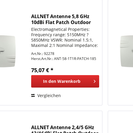
ALLNET Antenne 5,8 GHz
10dBi Flat Patch Outdoor
1T1R N-Type female
Electromagnetical Properties:
Frequency range: 5150MHz ?
5850MHz VSWR: Nominal 1.5:1,
Maximal 2:1 Nominal Impedance:
50 ohm Gain: 10 dBi Polarization:
Art.Nr.: 92278
Vertical or Horizontal Azimuth
Herst.Art.Nr.:
ANT-58-1T1R-PATCH-185
Beamwidth (3dB): Nominal 20°
Elevation Beamwidth (3dB):...
75,07 € *
In den
Warenkorb
Vergleichen
ALLNET Antenne 2,4/5 GHz