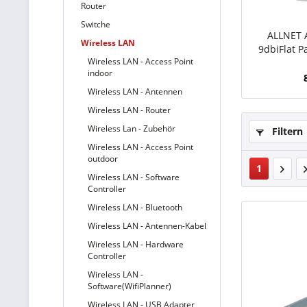
Router
Switche
ALLNET 
Wireless LAN
9dbiFlat P
Wireless LAN - Access Point
9dBi 
indoor
Wireless LAN - Antennen
Wireless LAN - Router
Wireless Lan - Zubehör
Filtern
Wireless LAN - Access Point
outdoor
1
Wireless LAN - Software
Controller
Wireless LAN - Bluetooth
Wireless LAN - Antennen-Kabel
Wireless LAN - Hardware
Controller
Wireless LAN -
Software(WifiPlanner)
Wireless LAN - USB Adapter