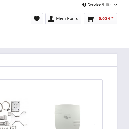
Service/Hilfe
Mein Konto
0,00 € *