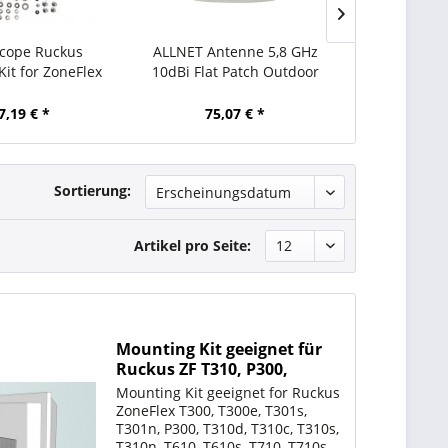
ope Ruckus
ALLNET Antenne 5,8 GHz
ALLNET Ant
it for ZoneFlex
10dBi Flat Patch Outdoor
15dBi Flat 
0s T710/T710s
1T1R N-Type female
1T1R N-T
7,19 € *
75,07 € *
83,
Sortierung:
Artikel pro Seite:
Mounting Kit geeignet für
Ruckus ZF T310, P300,
T610/T610s T710/T710s
Mounting Kit geeignet for Ruckus
(ähnlich 902-0125-0000 )
ZoneFlex T300, T300e, T301s,
T301n, P300, T310d, T310c, T310s,
T310n, T610, T610s, T710, T710s