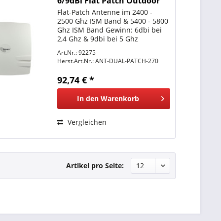
6/9dBi Flat Patch Outdoor
N-Type female
Flat-Patch Antenne im 2400 -
2500 Ghz ISM Band & 5400 - 5800
Ghz ISM Band Gewinn: 6dbi bei
2,4 Ghz & 9dbi bei 5 Ghz
Abstrahlcharakteristik:
Art.Nr.: 92275
Directional = Richtantenne
Herst.Art.Nr.:
ANT-DUAL-PATCH-270
Abstrahlwinkel: 60° Grad
Horizontal und 60° Vertikal
92,74 € *
Anschluss: N-Type...
In den
Warenkorb
Vergleichen
Artikel pro Seite: