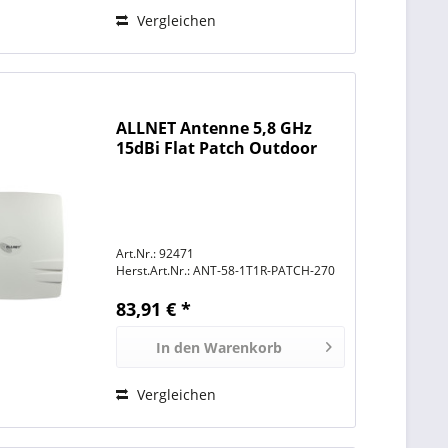
Vergleichen
ALLNET Antenne 5,8 GHz
15dBi Flat Patch Outdoor
1T1R N-Type female
Art.Nr.: 92471
Herst.Art.Nr.:
ANT-58-1T1R-PATCH-270
83,91 € *
In den
Warenkorb
Vergleichen