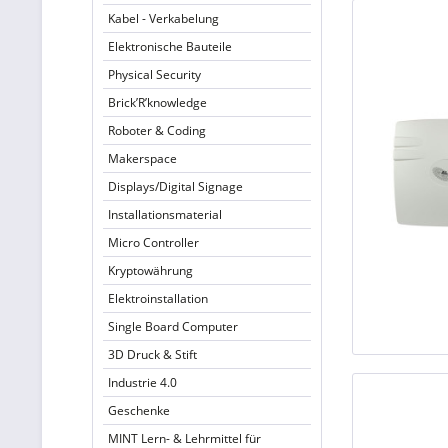
Kabel - Verkabelung
Elektronische Bauteile
Physical Security
Brick’R’knowledge
Roboter & Coding
Makerspace
Displays/Digital Signage
Installationsmaterial
Micro Controller
Kryptowährung
Elektroinstallation
Single Board Computer
3D Druck & Stift
Industrie 4.0
Geschenke
MINT Lern- & Lehrmittel für