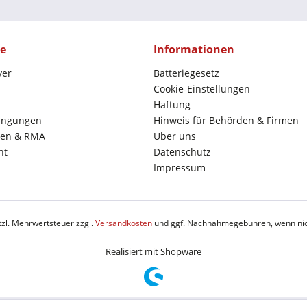
ce
Informationen
yer
Batteriegesetz
Cookie-Einstellungen
Haftung
ingungen
Hinweis für Behörden & Firmen
en & RMA
Über uns
ht
Datenschutz
Impressum
etzl. Mehrwertsteuer zzgl.
Versandkosten
und ggf. Nachnahmegebühren, wenn nic
Realisiert mit Shopware