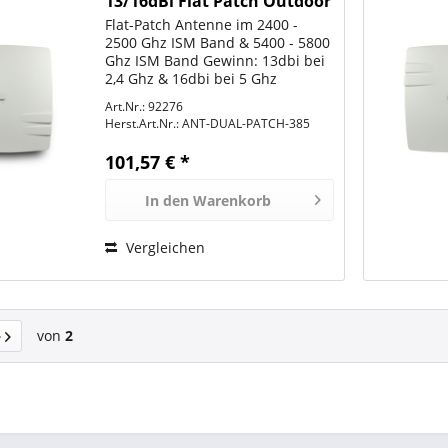
13/16dBi Flat Patch Outdoor
N-Type female
Flat-Patch Antenne im 2400 -
2500 Ghz ISM Band & 5400 - 5800
Ghz ISM Band Gewinn: 13dbi bei
2,4 Ghz & 16dbi bei 5 Ghz
Abstrahlcharakteristik:
Art.Nr.: 92276
Directional = Richtantenne
Herst.Art.Nr.:
ANT-DUAL-PATCH-385
Abstrahlwinkel 2,4Ghz = 22°
Horizontal, 12° Vertical
101,57 € *
Abstrahlwinkel...
In den
Warenkorb
Vergleichen
von
2