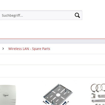
Wireless LAN - Spare Parts