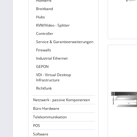
HomePN
Breitband
Hubs
KVM/Video - Splitter
Controller
Service & Garantieerweiterungen
Firewalls
Industrial Ethernet
GEPON
VDI - Virtual Desktop
Infrastructure
Richtfunk
Netzwerk - passive Komponenten
Büro Hardware
Telekommunikation
POS
Software