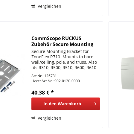
Vergleichen
CommScope RUCKUS
Zubehör Secure Mounting
Bracket for ZoneFlex R310,
Secure Mounting Bracket for
R320, R500, R510, R600, R610
ZoneFlex R710. Mounts to hard
and
wall/ceiling, pole, and truss. Also
fits R310, R500, R510, R600, R610
and R700, R720 without pad-lock
Art.Nr.: 126731
support.
Herst.Art.Nr.:
902-0120-0000
40,38 € *
In den
Warenkorb
Vergleichen