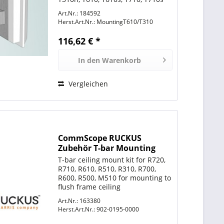
Inklusive aller benötigten
Art.Nr.: 184592
Schrauben und 2x Mastschellen.
Herst.Art.Nr.:
MountingT610/T310
116,62 € *
In den
Warenkorb
Vergleichen
CommScope RUCKUS
Zubehör T-bar Mounting
Bracket for ZoneFlex R310,
T-bar ceiling mount kit for R720,
R500, R510, R600, R610 and
R710, R610, R510, R310, R700,
R700,
R600, R500, M510 for mounting to
flush frame ceiling
Art.Nr.: 163380
Herst.Art.Nr.:
902-0195-0000