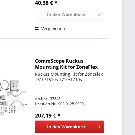
40,38 € *
In den
Warenkorb
Vergleichen
CommScope Ruckus
Mounting Kit for ZoneFlex
T610/T610s T710/T710s
Ruckus Mounting Kit for ZoneFlex
T610/T610s T710/T710s
Art.Nr.: 137845
Herst.Art.Nr.:
902-0125-0000
207,19 € *
In den
Warenkorb