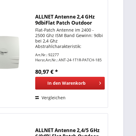
ALLNET Antenne 2,4 GHz
9dbiFlat Patch Outdoor
1T1R 9dBi N-Type female
Flat-Patch Antenne im 2400 -
2500 Ghz ISM Band Gewinn: 9dbi
bei 2,4 Ghz
Abstrahlcharakteristik:
Directional = Richtantenne
Art.Nr.: 92277
Anschluss: N-Type Buchse
Herst.Art.Nr.:
ANT-24-1T1R-PATCH-185
Montage: Mastmontage &
Wandmontage Gehäuse: IP67
80,97 € *
Schutzklasse Windlast: ca.
160km/h
In den
Warenkorb
Vergleichen
ALLNET Antenne 2,4/5 GHz