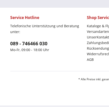
Service Hotline
Shop Servi
Telefonische Unterstützung und Beratung
Kataloge & Fl
Versandarten
unter:
UnserKontakt
089 - 746466 030
Zahlungsbed
Rücksendung
Mo-Fr, 09:00 - 18:00 Uhr
Widerrufsrec
AGB
* Alle Preise inkl. ges