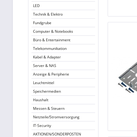
LED
Technik & Elektro
Fundgrube
Computer & Notebooks
Büro & Entertainment
Telekommunikation
Kabel & Adapter
Server & NAS
Anzeige & Peripherie
Leuchtmittel
Speichermedien
Haushalt
Messen & Steuern
Netzteile/Stromversorgung
IT-Security
AKTIONEN/SONDERPOSTEN