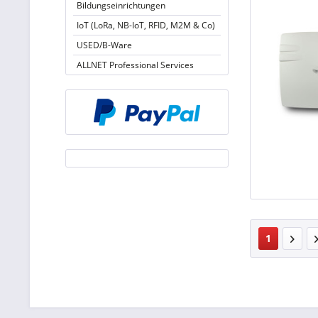
Bildungseinrichtungen
IoT (LoRa, NB-IoT, RFID, M2M & Co)
USED/B-Ware
ALLNET Professional Services
1