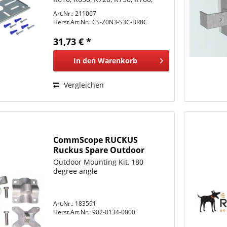
R770, R850
Art.Nr.: 211067
Herst.Art.Nr.:
CS-Z0N3-S3C-BR8C
31,73 € *
In den
Warenkorb
Vergleichen
CommScope RUCKUS
Ruckus Spare Outdoor
Mounting Kit, 180 degree
Outdoor Mounting Kit, 180
angle
degree angle
Art.Nr.: 183591
Herst.Art.Nr.:
902-0134-0000