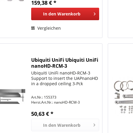
159,38 € *
In den
Warenkorb
Vergleichen
Ubiquiti UniFi Ubiquiti UniFi
nanoHD-RCM-3
Ubiquiti UniFi nanoHD-RCM-3
Support to insert the UAPnanoHD
in a dropped ceiling 3-Pck
Art.Nr.: 155373
Herst.Art.Nr.:
nanoHD-RCM-3
50,63 € *
In den
Warenkorb