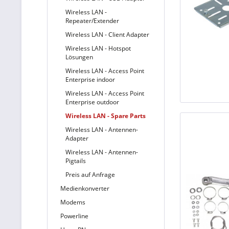
Wireless LAN -
Repeater/Extender
Wireless LAN - Client Adapter
Wireless LAN - Hotspot
Lösungen
Wireless LAN - Access Point
Enterprise indoor
Wireless LAN - Access Point
Enterprise outdoor
Wireless LAN - Spare Parts
Wireless LAN - Antennen-
Adapter
Wireless LAN - Antennen-
Pigtails
Preis auf Anfrage
Medienkonverter
Modems
Powerline