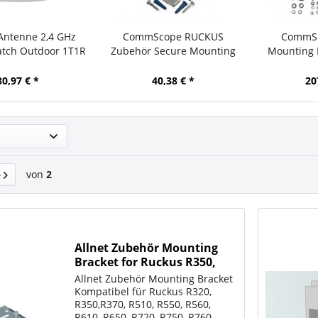
Antenne 2,4 GHz
CommScope RUCKUS
CommSc
atch Outdoor 1T1R
Zubehör Secure Mounting
Mounting K
N-Type female
Bracket for ZoneFlex R310,
T610/T61
R320, R500, R510, R600, R610
80,97 € *
40,38 € *
20
and
von
2
Allnet Zubehör Mounting
Bracket for Ruckus R350,
R550, R370, R650, R750,
Allnet Zubehör Mounting Bracket
R770, R850
Kompatibel für Ruckus R320,
R350,R370, R510, R550, R560,
R610, R650, R720, R750, R760,