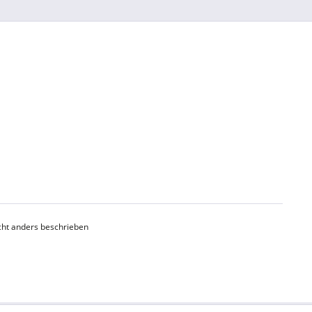
ht anders beschrieben