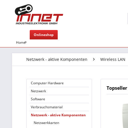
Onlineshop
Home
Netzwerk - aktive Komponenten
Wireless LAN
Computer Hardware
Topseller
Netzwerk
Software
Verbrauchsmaterial
Netzwerk - aktive Komponenten
Netzwerkkarten