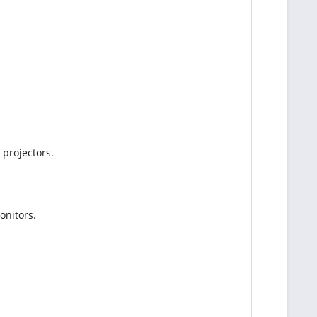
 projectors.
onitors.