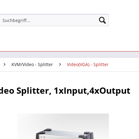
KVM/Video - Splitter
Video(VGA) - Splitter
deo Splitter, 1xInput,4xOutput