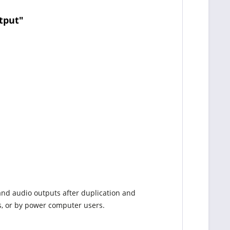
tput"
and audio outputs after duplication and
s, or by power computer users.