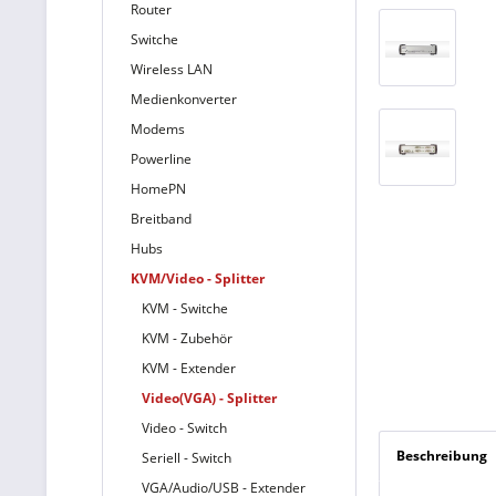
Router
Switche
Wireless LAN
Medienkonverter
Modems
Powerline
HomePN
Breitband
Hubs
KVM/Video - Splitter
KVM - Switche
KVM - Zubehör
KVM - Extender
Video(VGA) - Splitter
Video - Switch
Beschreibung
Seriell - Switch
VGA/Audio/USB - Extender