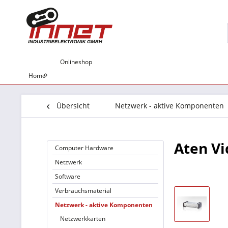
Onlineshop
Home
Übersicht
Netzwerk - aktive Komponenten
Aten Vi
Computer Hardware
Netzwerk
Software
Verbrauchsmaterial
Netzwerk - aktive Komponenten
Netzwerkkarten