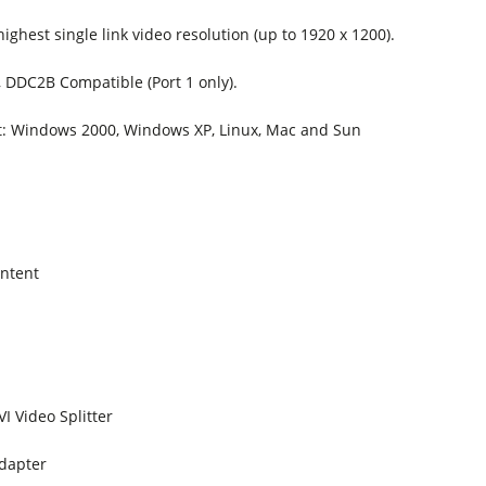
ighest single link video resolution (up to 1920 x 1200).
 DDC2B Compatible (Port 1 only).
: Windows 2000, Windows XP, Linux, Mac and Sun
ntent
VI Video Splitter
dapter