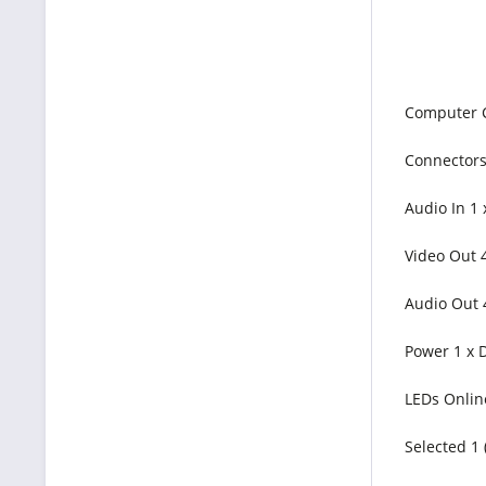
Computer 
Connectors 
Audio In 1 
Video Out 4
Audio Out 
Power 1 x D
LEDs Onlin
Selected 1 