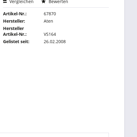
Vergleichen
Bewerten
Artikel-Nr.:
67870
Hersteller:
Aten
Hersteller
Artikel-Nr.:
VS164
Gelistet seit:
26.02.2008