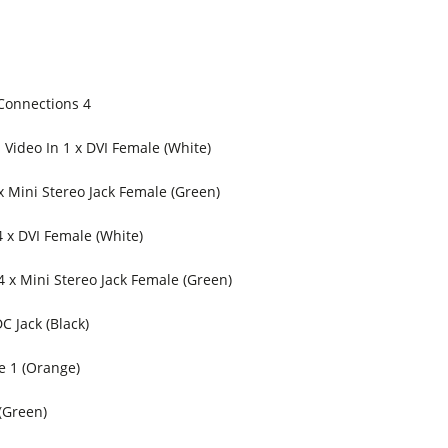
Connections 4
Video In 1 x DVI Female (White)
x Mini Stereo Jack Female (Green)
 x DVI Female (White)
4 x Mini Stereo Jack Female (Green)
C Jack (Black)
e 1 (Orange)
(Green)