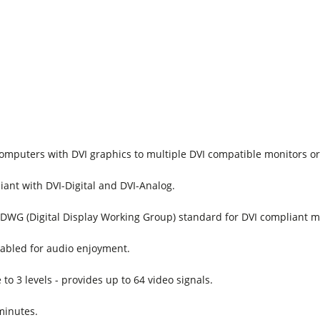
omputers with DVI graphics to multiple DVI compatible monitors or
iant with DVI-Digital and DVI-Analog.
DWG (Digital Display Working Group) standard for DVI compliant m
abled for audio enjoyment.
to 3 levels - provides up to 64 video signals.
 minutes.