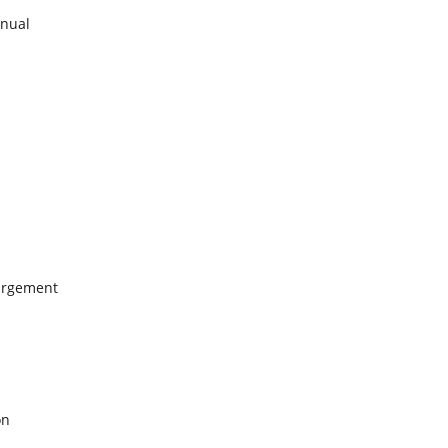
nual
argement
on