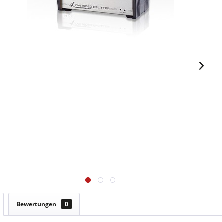
Bewertungen
0