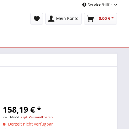
Service/Hilfe
Mein Konto
0,00 € *
158,19 € *
inkl. MwSt.
zzgl. Versandkosten
Derzeit nicht verfügbar