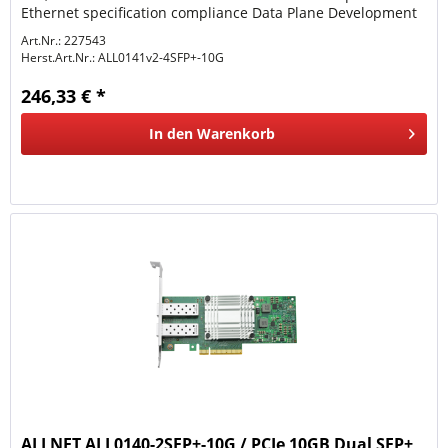
Ethernet specification compliance Data Plane Development
Kit (DPDK)...
Art.Nr.: 227543
Herst.Art.Nr.:
ALL0141v2-4SFP+-10G
246,33 € *
In den
Warenkorb
ALLNET ALL0140-2SFP+-10G / PCIe 10GB Dual SFP+