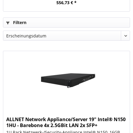
556,73 € *
Filtern
ALLNET Network Appliance/Server 19" Intel® N150
1HU - Barebone 4x 2.5GBit LAN 2x SFP+
1U Rack Netzwerk-/Security-Appliance Intel® N150, 16GB