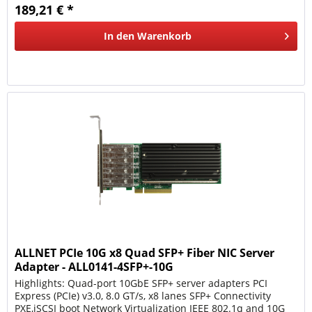
189,21 € *
In den
Warenkorb
ALLNET PCIe 10G x8 Quad SFP+ Fiber NIC Server
Adapter - ALL0141-4SFP+-10G
Highlights: Quad-port 10GbE SFP+ server adapters PCI
Express (PCIe) v3.0, 8.0 GT/s, x8 lanes SFP+ Connectivity
PXE,iSCSI boot Network Virtualization IEEE 802.1q and 10G