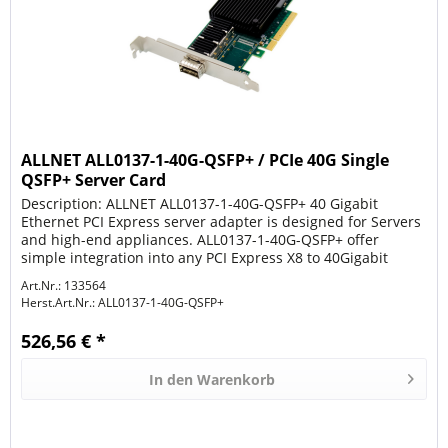
ALLNET ALL0137-1-40G-QSFP+ / PCIe 40G Single
QSFP+ Server Card
Description: ALLNET ALL0137-1-40G-QSFP+ 40 Gigabit
Ethernet PCI Express server adapter is designed for Servers
and high-end appliances. ALL0137-1-40G-QSFP+ offer
simple integration into any PCI Express X8 to 40Gigabit
Networks. The...
Art.Nr.: 133564
Herst.Art.Nr.:
ALL0137-1-40G-QSFP+
526,56 € *
In den
Warenkorb