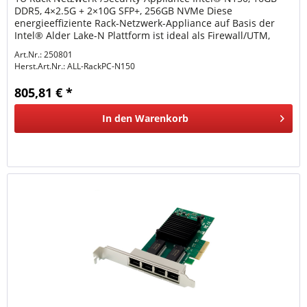
DDR5, 4×2.5G + 2×10G SFP+, 256GB NVMe Diese
energieeffiziente Rack-Netzwerk-Appliance auf Basis der
Intel® Alder Lake-N Plattform ist ideal als Firewall/UTM,
VPN-Gateway, Router oder...
Art.Nr.: 250801
Herst.Art.Nr.:
ALL-RackPC-N150
805,81 € *
In den
Warenkorb