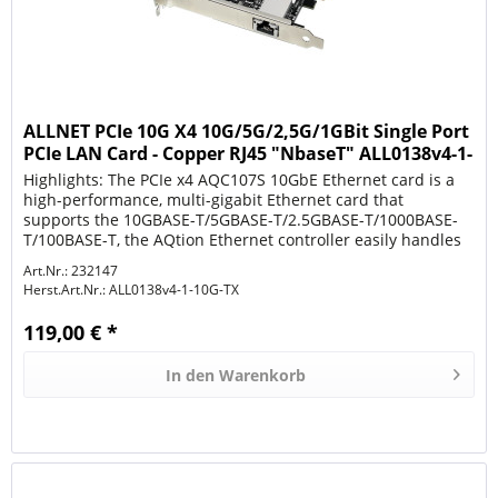
ALLNET PCIe 10G X4 10G/5G/2,5G/1GBit Single Port
PCIe LAN Card - Copper RJ45 "NbaseT" ALL0138v4-1-
1
Highlights: The PCIe x4 AQC107S 10GbE Ethernet card is a
high-performance, multi-gigabit Ethernet card that
supports the 10GBASE-T/5GBASE-T/2.5GBASE-T/1000BASE-
T/100BASE-T, the AQtion Ethernet controller easily handles
the 10GbE...
Art.Nr.: 232147
Herst.Art.Nr.:
ALL0138v4-1-10G-TX
119,00 € *
In den
Warenkorb