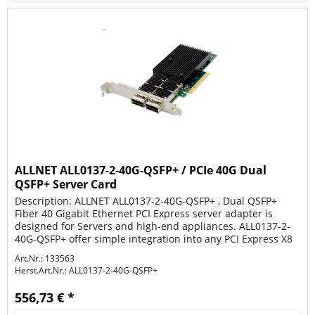
ALLNET ALL0137-2-40G-QSFP+ / PCIe 40G Dual
QSFP+ Server Card
Description: ALLNET ALL0137-2-40G-QSFP+ , Dual QSFP+
Fiber 40 Gigabit Ethernet PCI Express server adapter is
designed for Servers and high-end appliances. ALL0137-2-
40G-QSFP+ offer simple integration into any PCI Express X8
to 40Gigabit...
Art.Nr.: 133563
Herst.Art.Nr.:
ALL0137-2-40G-QSFP+
556,73 € *