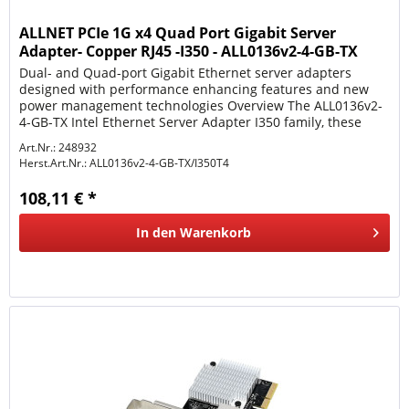
ALLNET PCIe 1G x4 Quad Port Gigabit Server
Adapter- Copper RJ45 -I350 - ALL0136v2-4-GB-TX
Dual- and Quad-port Gigabit Ethernet server adapters
designed with performance enhancing features and new
power management technologies Overview The ALL0136v2-
4-GB-TX Intel Ethernet Server Adapter I350 family, these
adapters represent...
Art.Nr.: 248932
Herst.Art.Nr.:
ALL0136v2-4-GB-TX/I350T4
108,11 € *
In den
Warenkorb