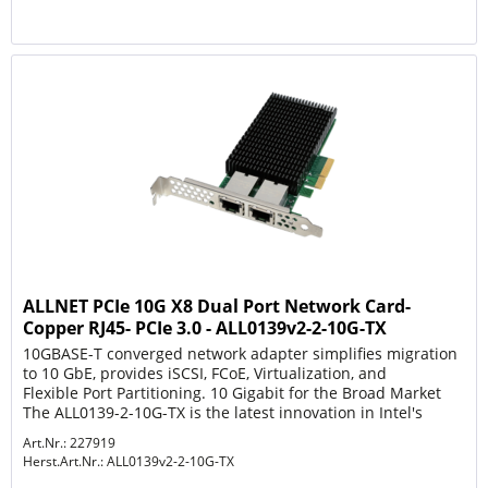
ALLNET PCIe 10G X8 Dual Port Network Card-
Copper RJ45- PCIe 3.0 - ALL0139v2-2-10G-TX
10GBASE-T converged network adapter simplifies migration
to 10 GbE, provides iSCSI, FCoE, Virtualization, and
Flexible Port Partitioning. 10 Gigabit for the Broad Market
The ALL0139-2-10G-TX is the latest innovation in Intel's
leadership...
Art.Nr.: 227919
Herst.Art.Nr.:
ALL0139v2-2-10G-TX