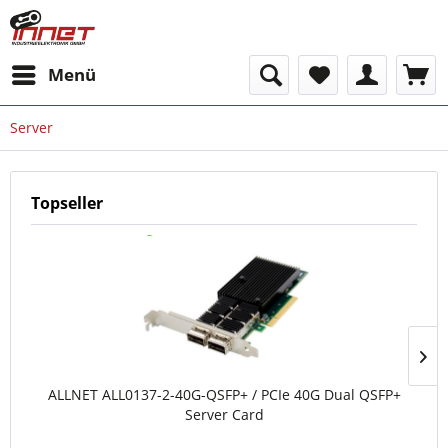
Menü
Server
Topseller
ALLNET ALL0137-2-40G-QSFP+ / PCIe 40G Dual QSFP+
Server Card