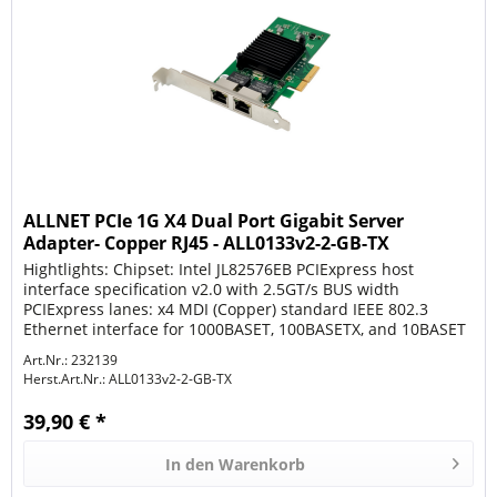
ALLNET PCIe 1G X4 Dual Port Gigabit Server
Adapter- Copper RJ45 - ALL0133v2-2-GB-TX
Hightlights: Chipset: Intel JL82576EB PCIExpress host
interface specification v2.0 with 2.5GT/s BUS width
PCIExpress lanes: x4 MDI (Copper) standard IEEE 802.3
Ethernet interface for 1000BASET, 100BASETX, and 10BASET
applications (802.3,...
Art.Nr.: 232139
Herst.Art.Nr.:
ALL0133v2-2-GB-TX
39,90 € *
In den
Warenkorb