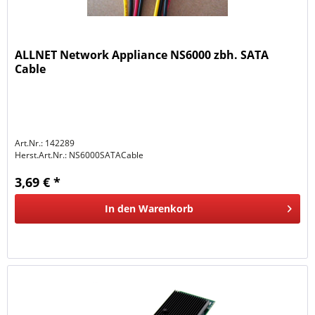
ALLNET Network Appliance NS6000 zbh. SATA
Cable
Art.Nr.: 142289
Herst.Art.Nr.:
NS6000SATACable
3,69 € *
In den
Warenkorb