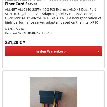
Fiber Card Server
ALLNET ALL0140-2SFP+-10G PCI Express v3.0 x8 Dual Port
SFP+ 10 Gigabit Server Adapter (Intel X710- BM2 Based)
Overview: ALL0140-2SFP+-10Gis ALLNET a new generation of
high-performance server adapter, based on the Intel X710-
BM2...
Art.Nr.: 227343
Herst.Art.Nr.:
ALL0140v2-2SFP+-10G
231,28 € *
In den
Warenkorb