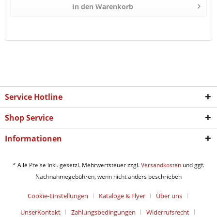
In den
Warenkorb
Service Hotline
Shop Service
Informationen
* Alle Preise inkl. gesetzl. Mehrwertsteuer zzgl.
Versandkosten
und ggf.
Nachnahmegebühren, wenn nicht anders beschrieben
Cookie-Einstellungen
Kataloge & Flyer
Über uns
UnserKontakt
Zahlungsbedingungen
Widerrufsrecht